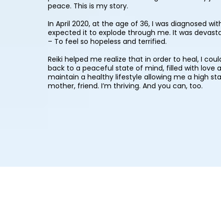
peace. This is my story.
In April 2020, at the age of 36, I was diagnosed w
expected it to explode through me. It was devasta
– To feel so hopeless and terrified.
Reiki helped me realize that in order to heal, I co
back to a peaceful state of mind, filled with love
maintain a healthy lifestyle allowing me a high sta
mother, friend. I’m thriving. And you can, too.