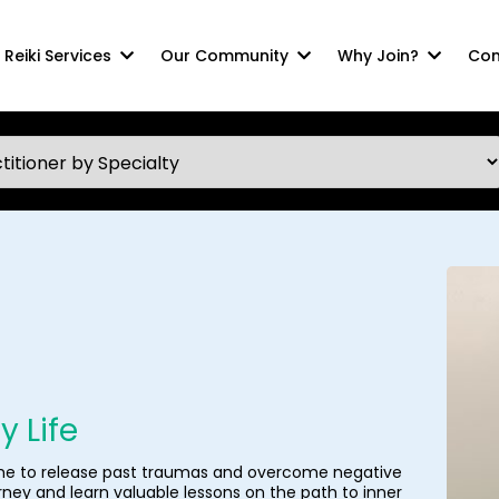
Reiki Services
Our Community
Why Join?
Com
 Life
 me to release past traumas and overcome negative
urney and learn valuable lessons on the path to inner