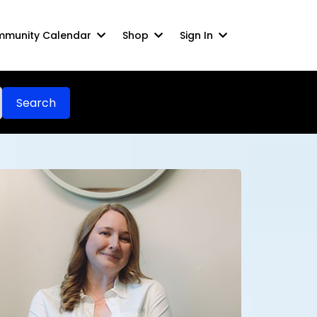
munity Calendar
Shop
Sign In
Search