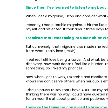
Since then, I’ve learned to listen to my body.
When I get a migraine, I stop and consider what ca
Recently, I had a terrible migraine. It hit me like
myself and reflected. It took about three days 
I realized that I was falling into old habits
But conversely, that migraine also made me reali
from what I really love (Reiki!)
I realized I still love being a lawyer. And what,
discovery. Now, work doesn’t feel like a burden. 
something. So I fixed my priorities.
Now, when I get to work, I exercise and meditate
knows she can’t serve others when her cup is e
I should pause to say that I have ADHD, so my m
thinking there was no way I could have quieted
for an hour. It’s all about practice and patience w
I believe the Universe conspired to bring me