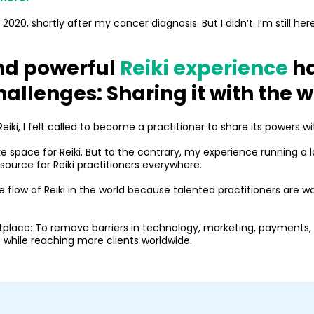
020, shortly after my cancer diagnosis. But I didn’t. I’m still her
nd powerful
Reiki experience
ha
hallenges: Sharing it with the 
iki, I felt called to become a practitioner to share its powers wi
e space for Reiki. But to the contrary, my experience running a
esource for Reiki practitioners everywhere.
the flow of Reiki in the world because talented practitioners are w
tplace: To remove barriers in technology, marketing, payments, 
 while reaching more clients worldwide.