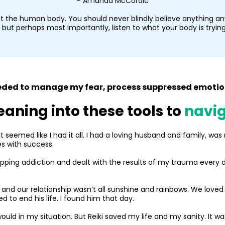
– Amanda McCordic
t the human body. You should never blindly believe anything any
but perhaps most importantly, listen to what your body is trying 
needed to manage my fear, process suppressed emotion
eaning into these tools to
navig
t seemed like I had it all. I had a loving husband and family, wa
es with success.
opping addiction and dealt with the results of my trauma every day
and our relationship wasn’t all sunshine and rainbows. We loved 
 to end his life. I found him that day.
uld in my situation. But Reiki saved my life and my sanity. It wa