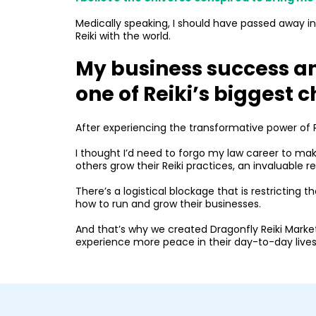
Medically speaking, I should have passed away in 2
Reiki with the world.
My business success a
one of Reiki’s biggest c
After experiencing the transformative power of Re
I thought I’d need to forgo my law career to mak
others grow their Reiki practices, an invaluable r
There’s a logistical blockage that is restricting 
how to run and grow their businesses.
And that’s why we created Dragonfly Reiki Marke
experience more peace in their day-to-day lives