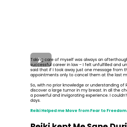
Taking care of myself was always an afterthought
successful career in law – I felt unfulfilled and 
said that if I took away just one message from th
appointments only to cancel them at the last mi
So, with no prior knowledge or understanding of R
discover a large tumor in my breast. In all the ch
a powerful and invigorating experience. I could
days.
Reiki Helped me Move from Fear to Freedom
Reiki kept Me Sane Duri