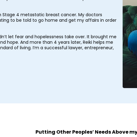
ith Stage 4 metastatic breast cancer. My doctors
ting to be told to go home and get my affairs in order
uldn’t let fear and hopelessness take over. It brought me
 and hope. And more than 4 years later, Reiki helps me
ndard of living. I’m a successful lawyer, entrepreneur,
Putting Other Peoples’ Needs Above m