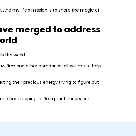
e. And my life’s mission is to share the magic of
ve merged to address
world
th the world.
 law firm and other companies allows me to help
asting their precious energy trying to figure out
and bookkeeping so Reiki practitioners can