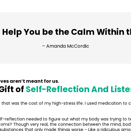
 Help You be the Calm Within 
– Amanda McCordic
ves aren’t meant for us.
Gift of
Self-Reflection And List
ed that was the cost of my high-stress life. I used medication to c
self-reflection needed to figure out what my body was trying to 
ptoms? Though very real, the connection between the mind, body
substances that only made things worse – Like a ridiculous amo