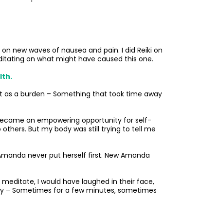
ing on new waves of nausea and pain. I did Reiki on
editating on what might have caused this one.
lth.
 it as a burden – Something that took time away
ys became an empowering opportunity for self-
others. But my body was still trying to tell me
ld Amanda never put herself first. New Amanda
meditate, I would have laughed in their face,
 day – Sometimes for a few minutes, sometimes