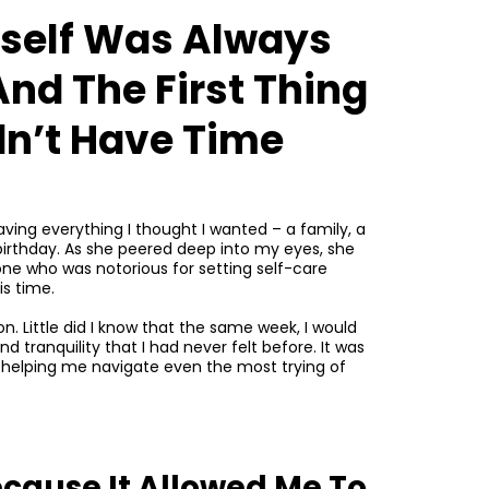
yself Was Always
And The First Thing
idn’t Have Time
ving everything I thought I wanted – a family, a
’s birthday. As she peered deep into my eyes, she
eone who was notorious for setting self-care
s time.
n. Little did I know that the same week, I would
d tranquility that I had never felt before. It was
, helping me navigate even the most trying of
ecause It Allowed Me To