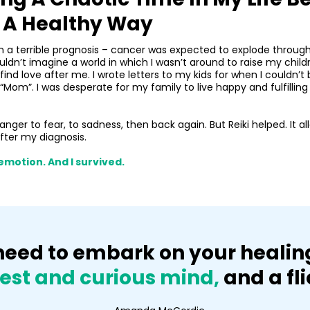
n A Healthy Way
en a terrible prognosis – cancer was expected to explode throug
 couldn’t imagine a world in which I wasn’t around to raise my chi
nd love after me. I wrote letters to my kids for when I couldn
”. I was desperate for my family to live happy and fulfilling live
anger to fear, to sadness, then back again. But Reiki helped. It 
after my diagnosis.
emotion. And I survived.
u need to embark on your heali
est and curious mind,
and a fli