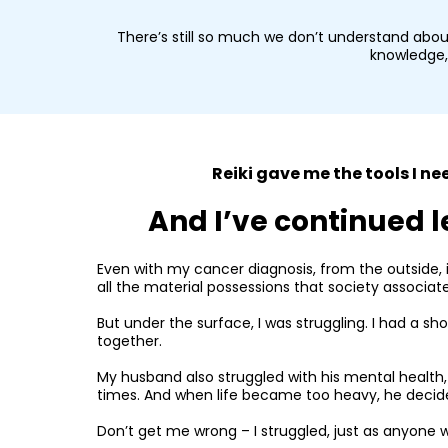
There’s still so much we don’t understand abou
knowledge, 
Reiki gave me the tools I 
And I’ve continued l
Even with my cancer diagnosis, from the outside, i
all the material possessions that society associat
But under the surface, I was struggling. I had a sh
together.
My husband also struggled with his mental health, 
times. And when life became too heavy, he decided
Don’t get me wrong – I struggled, just as anyone wo