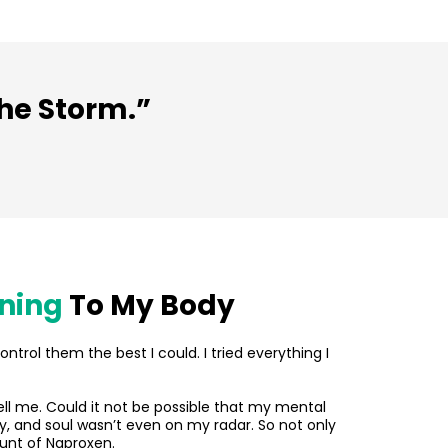
the Storm.”
ening
To My Body
ontrol them the best I could. I tried everything I
tell me. Could it not be possible that my mental
, and soul wasn’t even on my radar. So not only
unt of Naproxen.