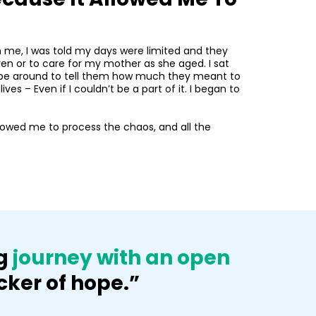
h me, I was told my days were limited and they
ldren or to care for my mother as she aged. I sat
’t be around to tell them how much they meant to
s – Even if I couldn’t be a part of it. I began to
allowed me to process the chaos, and all the
ng
journey with an open
cker of hope.”