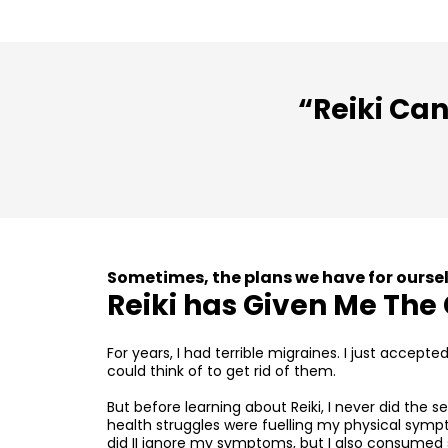
“Reiki Can
Sometimes, the plans we have for oursel
Reiki has Given Me The 
For years, I had terrible migraines. I just accept
could think of to get rid of them.
But before learning about Reiki, I never did the 
health struggles were fuelling my physical sym
did II ignore my symptoms, but I also consumed 