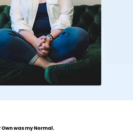
y Own was my Normal.