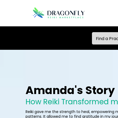
Amanda's Story
How Reiki Transformed my
Reiki gave me the strength to heal, empowering
patterns. It allowed me to find gratitude in my jo