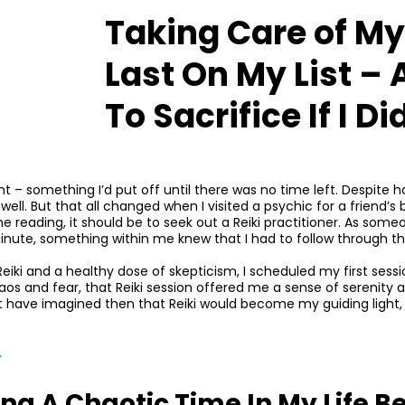
Taking Care of M
Last On My List – 
To Sacrifice If I D
 – something I’d put off until there was no time left. Despite ha
unwell. But that all changed when I visited a psychic for a friend
e reading, it should be to seek out a Reiki practitioner. As som
nute, something within me knew that I had to follow through thi
eiki and a healthy dose of skepticism, I scheduled my first sessio
aos and fear, that Reiki session offered me a sense of serenity an
n’t have imagined then that Reiki would become my guiding light
.
ng A Chaotic Time In My Life B