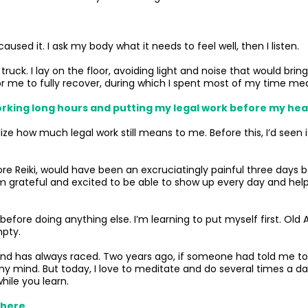
used it. I ask my body what it needs to feel well, then I listen.
 a truck. I lay on the floor, avoiding light and noise that would br
for me to fully recover, during which I spent most of my time m
: Working long hours and putting my legal work before my hea
ze how much legal work still means to me. Before this, I’d seen
 before Reiki, would have been an excruciatingly painful three da
I’m grateful and excited to be able to show up every day and help 
 before doing anything else. I’m learning to put myself first. O
mpty.
ind has always raced. Two years ago, if someone had told me to 
 my mind. But today, I love to meditate and do several times a
hile you learn.
 here.