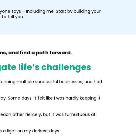
one says – Including me. Start by building your
to tell you.
s, and find a path forward.
ate life’s challenges
s running multiple successful businesses, and had
. Some days, it felt like I was hardly keeping it
each other fiercely, but it was tumultuous at
s a light on my darkest days.