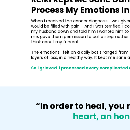
Process My Emotions I
When I received the cancer diagnosis, I was giv
would be filled with pain – And I was terrified. I
my husband down and told him I wanted him to fi
me, gave them permission to call a stepmother “Mom
think about my funeral.
The emotions I felt on a daily basis ranged from 
layers of loss, in a healthy way. It kept me sane 
So I grieved. I processed every complicated 
“In order to heal, yo
heart, an hon