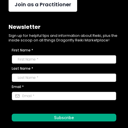
Join as a Practitioner
$10 USD per participant
Dragonfly Community Experiences
Newsletter
Sign up for helpful tips and information about Reiki, plus the
$10 USD per participant
inside scoop on all things Dragonfly Reiki Marketplace!
First Name
*
Karma Events
Last Name
*
Email
*
Subscribe