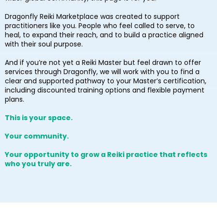
Dragonfly Reiki Marketplace was created to support
practitioners like you. People who feel called to serve, to
heal, to expand their reach, and to build a practice aligned
with their soul purpose.
And if you’re not yet a Reiki Master but feel drawn to offer
services through Dragonfly, we will work with you to find a
clear and supported pathway to your Master’s certification,
including discounted training options and flexible payment
plans.
This is your space.
Your community.
Your opportunity to grow a Reiki practice that reflects
who you truly are.