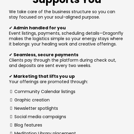
We take care of the business structure so you can
stay focused on your soul-aligned purpose.
✔
Admin handled for you
Event listings, payments, scheduling details—Dragonfly
makes the logistics simple so your energy stays where
it belongs: your healing work and creative offerings.
✔
Seamless, secure payments
Clients pay through the platform during check out,
and deposits are sent every two weeks.
✔
Marketing that lifts you up
Your offerings are promoted through:
Community Calendar listings
Graphic creation
Newsletter spotlights
Social media campaigns
Blog features
Meditation Library placement