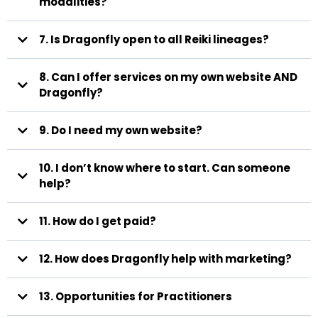
modalities?
7. Is Dragonfly open to all Reiki lineages?
If training occurred strictly through
8. Can I offer services on my own website AND
pre-recorded modules (e.g., Udemy), we may request supplemental
Dragonfly Community Circles
training.
Dragonfly?
9. Do I need my own website?
clients who find you through
we support it, uplift it, and help it reach the people who need
Dragonfly book and pay through the Dragonfly platform for
$20 USD
it.
current and future events
$10 USD per participant
10. I don’t know where to start. Can someone
help?
admin@dragonflyreiki.me
Amanda McCordic
11. How do I get paid?
12. How does Dragonfly help with marketing?
13. Opportunities for Practitioners