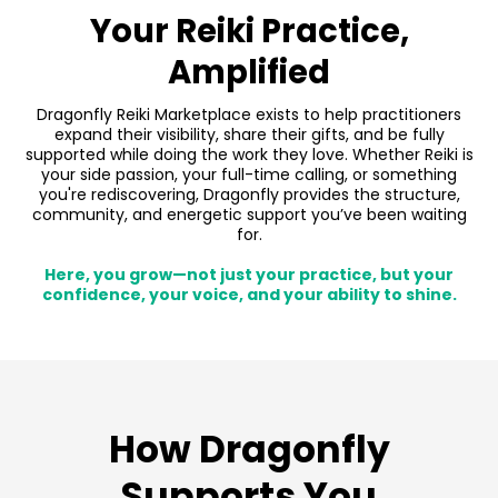
Your Reiki Practice,
Amplified
Dragonfly Reiki Marketplace exists to help practitioners
expand their visibility, share their gifts, and be fully
supported while doing the work they love. Whether Reiki is
your side passion, your full-time calling, or something
you're rediscovering, Dragonfly provides the structure,
community, and energetic support you’ve been waiting
for.
Here, you grow—not just your practice, but your
confidence, your voice, and your ability to shine.
How Dragonfly
Supports You