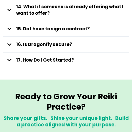
14. What if someone is already offering what I
want to offer?
Unpaid (High Visibility) Opportunities
15. Do I have to sign a contract?
Meditation Library Contributions
Submit audio or video meditations.
We edit, add music, add graphics, upload, and provide a polished
16. Is Dragonfly secure?
copy back to you.
17. How Do I Get Started?
Your work may appear in:
• Marketing
• Packages
• Free offerings
Email
• Member bonuses
• Seasonal campaigns
Ready to Grow Your Reiki
Membership Group Participation
Practice?
Share your gifts. Shine your unique light. Build
a practice aligned with your purpose.