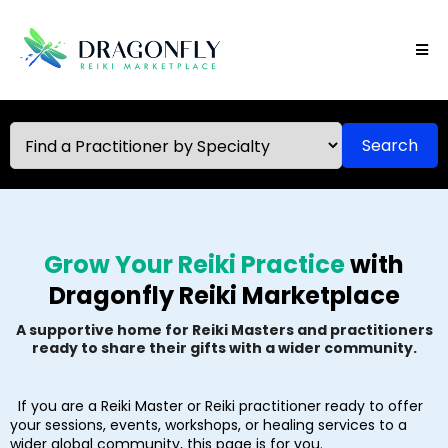
Search
Grow Your Reiki Practice
with
Dragonfly Reiki Marketplace
A supportive home for Reiki Masters and practitioners
ready to share their gifts with a wider community.
If you are a Reiki Master or Reiki practitioner ready to offer
your sessions, events, workshops, or healing services to a
wider global community, this page is for you.