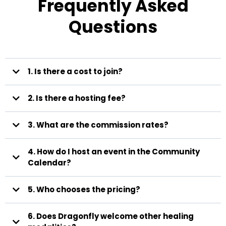
Frequently Asked
Questions
1. Is there a cost to join?
2. Is there a hosting fee?
3. What are the commission rates?
80%
4. How do I host an event in the Community
to you, 20% to Dragonfly.
Calendar?
event hosting form
5. Who chooses the pricing?
Karma Events
6. Does Dragonfly welcome other healing