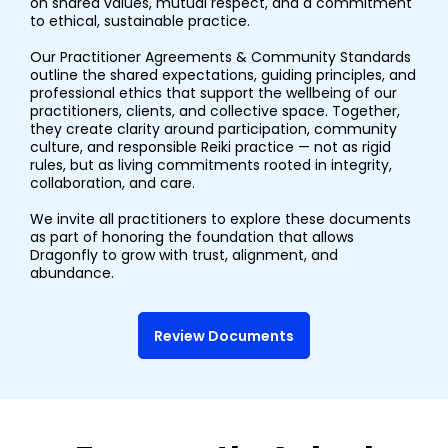
on shared values, mutual respect, and a commitment
to ethical, sustainable practice.
Our Practitioner Agreements & Community Standards
outline the shared expectations, guiding principles, and
professional ethics that support the wellbeing of our
practitioners, clients, and collective space. Together,
they create clarity around participation, community
culture, and responsible Reiki practice — not as rigid
rules, but as living commitments rooted in integrity,
collaboration, and care.
We invite all practitioners to explore these documents
as part of honoring the foundation that allows
Dragonfly to grow with trust, alignment, and
abundance.
Review Documents