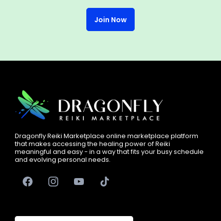
Join Now
Free Events
Submit Articles
Dragonfly Reiki Marketplace online marketplace platform
that makes accessing the healing power of Reiki
meaningful and easy - in a way that fits your busy schedule
Go Live on Social Media
and evolving personal needs.
We guide you
every step of the way.
Paid Opportunities
Dragonfly Community Circles