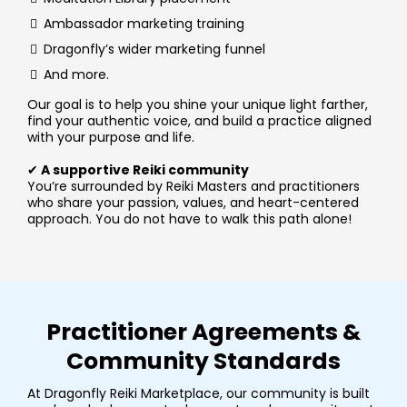
Ambassador marketing training
Dragonfly’s wider marketing funnel
And more.
Our goal is to help you shine your unique light farther,
find your authentic voice, and build a practice aligned
with your purpose and life.
✔
A supportive Reiki community
You’re surrounded by Reiki Masters and practitioners
who share your passion, values, and heart-centered
approach. You do not have to walk this path alone!
Practitioner Agreements &
Community Standards
At Dragonfly Reiki Marketplace, our community is built