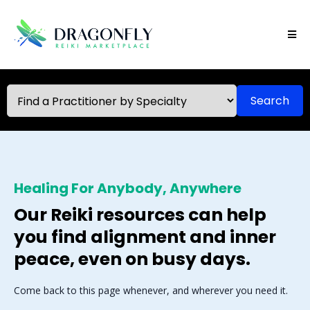
Search
Healing For Anybody, Anywhere
Our Reiki resources can help
you find alignment and inner
peace, even on busy days.
Come back to this page whenever, and wherever you need it.