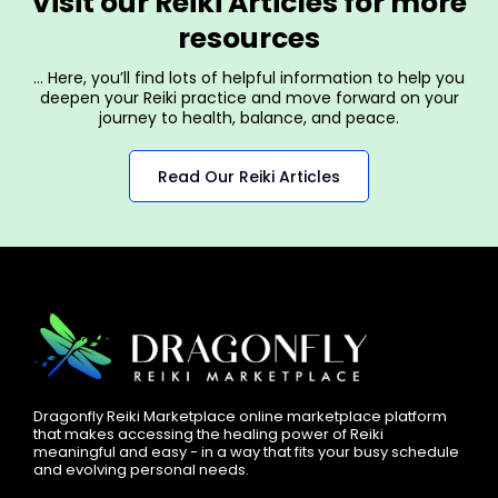
Visit our Reiki Articles for more
resources
… Here, you’ll find lots of helpful information to help you
deepen your Reiki practice and move forward on your
journey to health, balance, and peace.
Read Our Reiki Articles
Dragonfly Reiki Marketplace online marketplace platform
that makes accessing the healing power of Reiki
meaningful and easy - in a way that fits your busy schedule
and evolving personal needs.