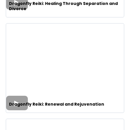
Dragonfly Reiki: Healing Through Separation and
Divorce
Dragonfly Reiki: Renewal and Rejuvenation