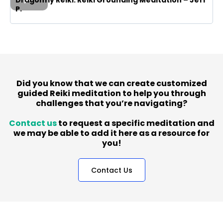
P.
Did you know that we can create customized
guided Reiki meditation to help you through
challenges that you’re navigating?
Contact us
to request a specific meditation and
we may be able to add it here as a resource for
you!
Contact Us