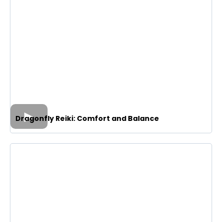
Dragonfly Reiki: Comfort and Balance