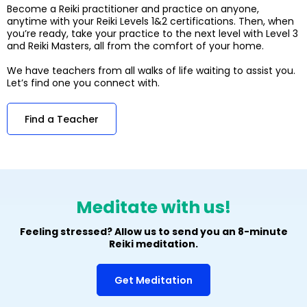
Become a Reiki practitioner and practice on anyone,
anytime with your Reiki Levels 1&2 certifications. Then, when
you’re ready, take your practice to the next level with Level 3
and Reiki Masters, all from the comfort of your home.
We have teachers from all walks of life waiting to assist you.
Let’s find one you connect with.
Find a Teacher
Meditate with us!
Feeling stressed? Allow us to send you an 8-minute
Reiki meditation.
Get Meditation