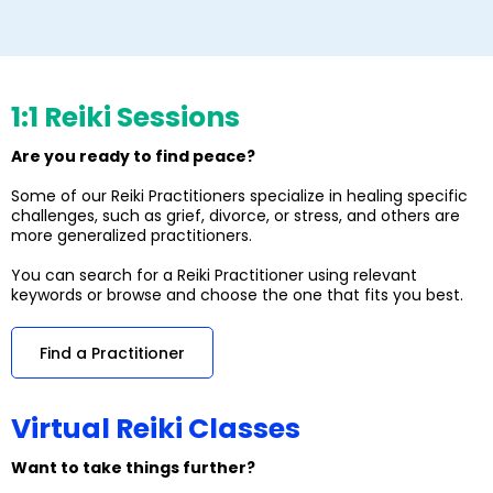
1:1 Reiki Sessions
Are you ready to find peace?
Some of our Reiki Practitioners specialize in healing specific
challenges, such as grief, divorce, or stress, and others are
more generalized practitioners.
You can search for a Reiki Practitioner using relevant
keywords or browse and choose the one that fits you best.
Find a Practitioner
Virtual Reiki Classes
Want to take things further?