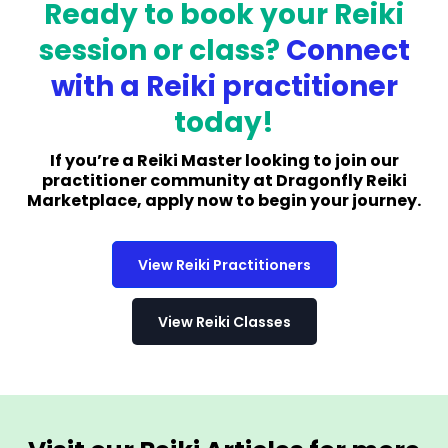
Ready to book your Reiki
session or class?
Connect
with a Reiki practitioner
today!
If you’re a Reiki Master looking to join our
practitioner community at Dragonfly Reiki
Marketplace, apply now to begin your journey.
View Reiki Practitioners
View Reiki Classes