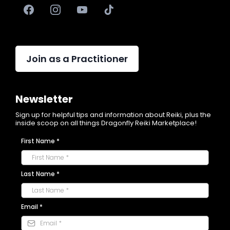
Join as a Practitioner
Newsletter
Sign up for helpful tips and information about Reiki, plus the
inside scoop on all things Dragonfly Reiki Marketplace!
First Name
*
Last Name
*
Email
*