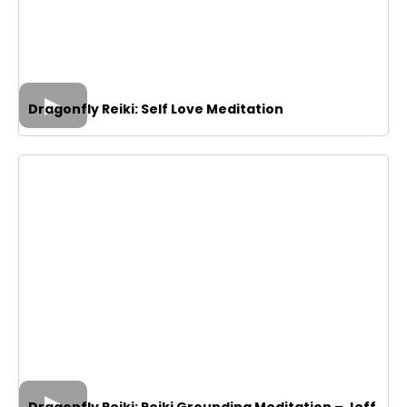
Dragonfly Reiki: Self Love Meditation
Dragonfly Reiki: Reiki Grounding Meditation – Jeff