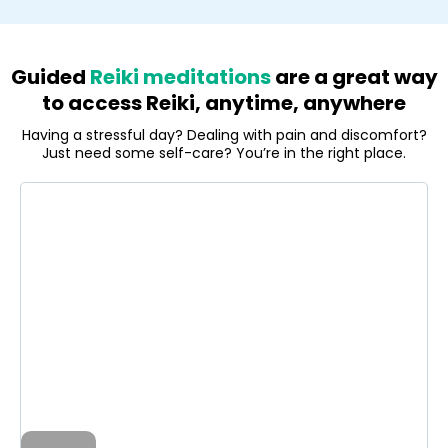
Guided
Reiki meditations
are a great way
to access Reiki, anytime, anywhere
Having a stressful day? Dealing with pain and discomfort?
Just need some self-care? You’re in the right place.