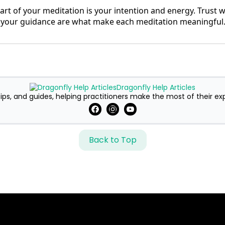
rt of your meditation is your intention and energy. Trust
 your guidance are what make each meditation meaningful
Dragonfly Help Articles
ips, and guides, helping practitioners make the most of their ex
Back to Top