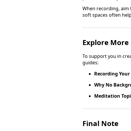
When recording, aim f
soft spaces often hel
Explore More
To support you in cre
guides:
Recording Your
Why No Backgr
Meditation Topi
Final Note