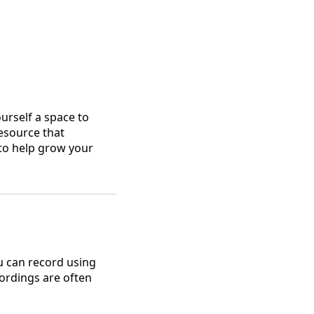
ourself a space to
esource that
 to help grow your
ou can record using
cordings are often