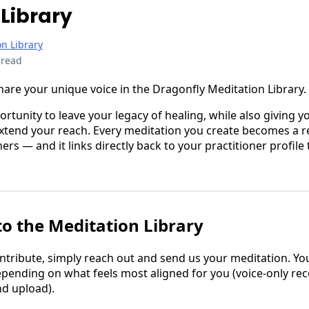
Library
n Library
 read
hare your unique voice in the Dragonfly Meditation Library.
portunity to leave your legacy of healing, while also giving y
extend your reach. Every meditation you create becomes a r
ers — and it links directly back to your practitioner profile
to the Meditation Library
contribute, simply reach out and send us your meditation. Y
depending on what feels most aligned for you (voice-only re
nd upload).