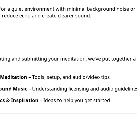
or a quiet environment with minimal background noise or di
p reduce echo and create clearer sound.
ating and submitting your meditation, we’ve put together a
 Meditation
– Tools, setup, and audio/video tips
ound Music
– Understanding licensing and audio guideline
cs & Inspiration
– Ideas to help you get started