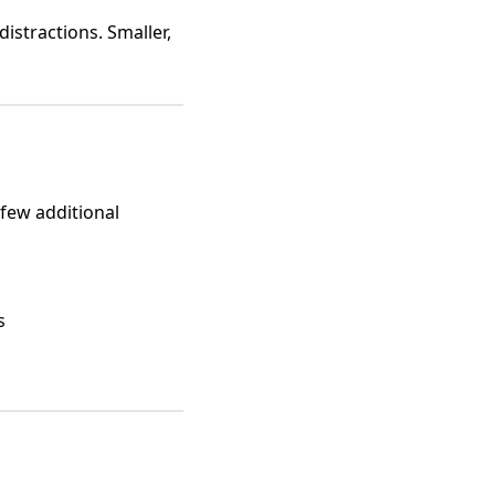
stractions. Smaller,
 few additional
s