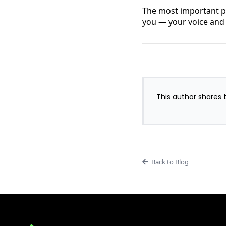
The most important pa
you — your voice and
This author shares t
Back to Blog