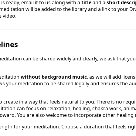
s ready, email it to us along with a
title
and a
short descri
 meditation will be added to the library and a link to your Dra
e video.
lines
editation can be shared widely and clearly, we ask that you
editation
without background music
, as we will add lice
ows your meditation to be shared legally and ensures the a
create in a way that feels natural to you. There is no requ
ation can focus on relaxation, healing, chakra work, animal
toward. You are also welcome to incorporate other healing 
ength for your meditation. Choose a duration that feels rig