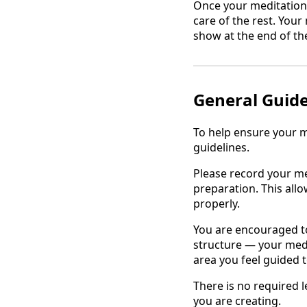
Once your meditation i
care of the rest. Your
show at the end of th
General Guide
To help ensure your m
guidelines.
Please record your m
preparation. This all
properly.
You are encouraged to 
structure — your medit
area you feel guided 
There is no required l
you are creating.