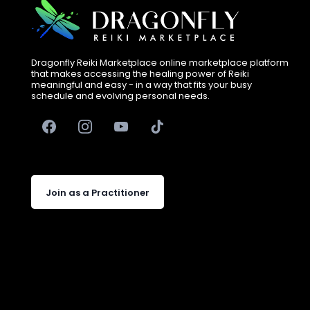
Dragonfly Reiki Marketplace online marketplace platform
that makes accessing the healing power of Reiki
meaningful and easy - in a way that fits your busy
schedule and evolving personal needs.
Join as a Practitioner