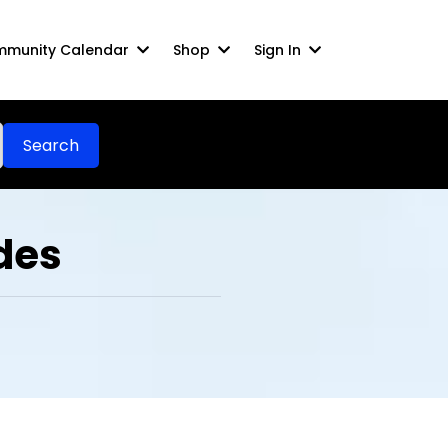
munity Calendar
Shop
Sign In
Search
des