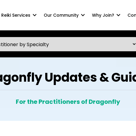
Reiki Services
Our Community
Why Join?
Com
agonfly Updates & Gui
For the Practitioners of Dragonfly