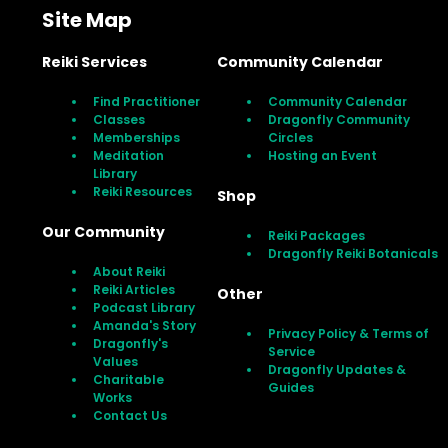
Site Map
Reiki Services
Community Calendar
Find Practitioner
Community Calendar
Classes
Dragonfly Community
Memberships
Circles
Meditation
Hosting an Event
Library
Reiki Resources
Shop
Our Community
Reiki Packages
Dragonfly Reiki Botanicals
About Reiki
Reiki Articles
Other
Podcast Library
Amanda's Story
Privacy Policy & Terms of
Dragonfly's
Service
Values
Dragonfly Updates &
Charitable
Guides
Works
Contact Us