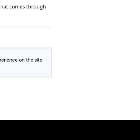
 what comes through
.
perience on the site.