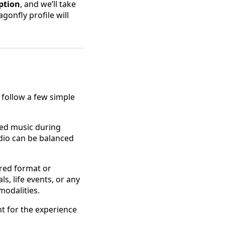
ption
, and we’ll take
gonfly profile will
 follow a few simple
nsed music during
udio can be balanced
ired format or
s, life events, or any
modalities.
ht for the experience