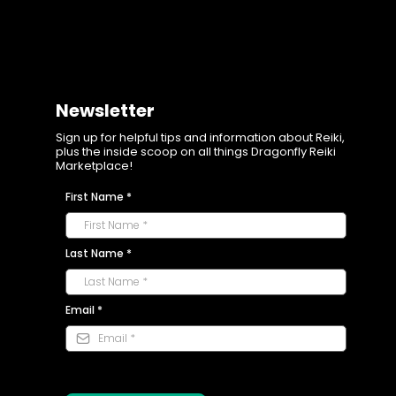
Newsletter
Sign up for helpful tips and information about Reiki,
plus the inside scoop on all things Dragonfly Reiki
Marketplace!
First Name
*
Last Name
*
Email
*