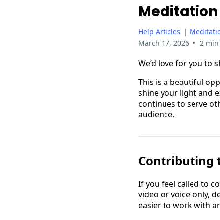
Meditation 
Help Articles
|
Meditatio
•
March 17, 2026
2 min
We’d love for you to s
This is a beautiful op
shine your light and 
continues to serve oth
audience.
Contributing 
If you feel called to 
video or voice-only, 
easier to work with a