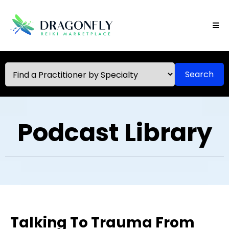
Search
Podcast Library
Talking To Trauma From