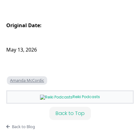
Original Date:
May 13, 2026
Amanda McCordic
Reiki Podcasts
Back to Top
Back to Blog