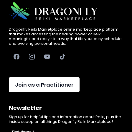
Dragonfly Reiki Marketplace online marketplace platform
that makes accessing the healing power of Reiki
meaningful and easy - in a way that fits your busy schedule
and evolving personal needs.
Join as a Practitioner
Newsletter
Sign up for helpful tips and information about Reiki, plus the
inside scoop on all things Dragonfly Reiki Marketplace!
First Name
*