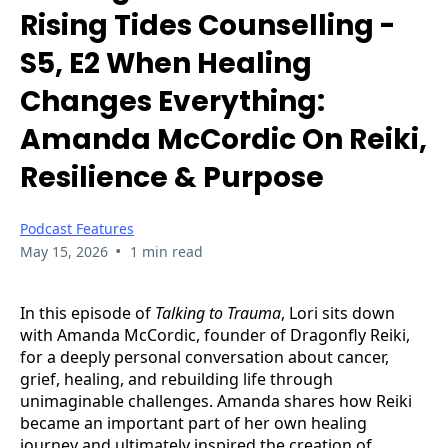
Rising Tides Counselling -
S5, E2 When Healing
Changes Everything:
Amanda McCordic On Reiki,
Resilience & Purpose
Podcast Features
•
May 15, 2026
1 min read
In this episode of
Talking to Trauma
, Lori sits down
with Amanda McCordic, founder of Dragonfly Reiki,
for a deeply personal conversation about cancer,
grief, healing, and rebuilding life through
unimaginable challenges. Amanda shares how Reiki
became an important part of her own healing
journey and ultimately inspired the creation of