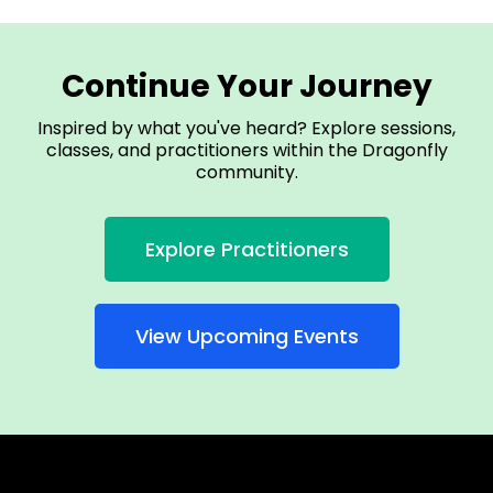
Continue Your Journey
Inspired by what you've heard? Explore sessions,
classes, and practitioners within the Dragonfly
community.
Explore Practitioners
View Upcoming Events