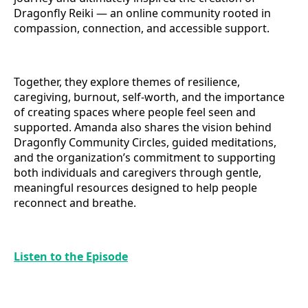
Dragonfly Reiki — an online community rooted in
compassion, connection, and accessible support.
Together, they explore themes of resilience,
caregiving, burnout, self-worth, and the importance
of creating spaces where people feel seen and
supported. Amanda also shares the vision behind
Dragonfly Community Circles, guided meditations,
and the organization’s commitment to supporting
both individuals and caregivers through gentle,
meaningful resources designed to help people
reconnect and breathe.
Listen to the Episode