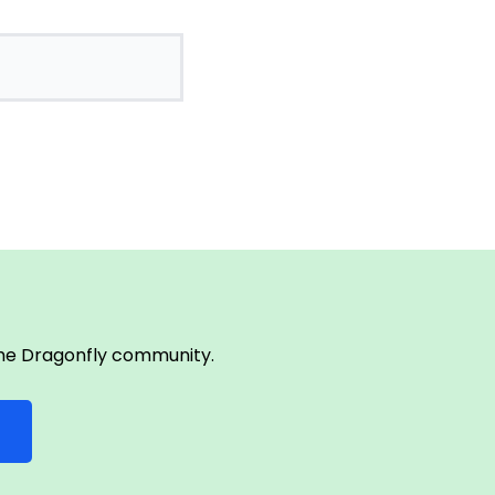
 the Dragonfly community.