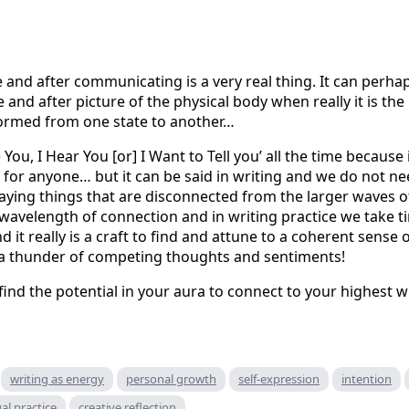
nd after communicating is a very real thing. It can perhap
 and after picture of the physical body when really it is t
formed from one state to another…
 You, I Hear You [or] I Want to Tell you’ all the time because i
d for anyone… but it can be said in writing and we do not nee
aying things that are disconnected from the larger waves o
a wavelength of connection and in writing practice we take t
it really is a craft to find and attune to a coherent sense 
 a thunder of competing thoughts and sentiments!
ind the potential in your aura to connect to your highest wi
writing as energy
personal growth
self-expression
intention
ual practice
creative reflection