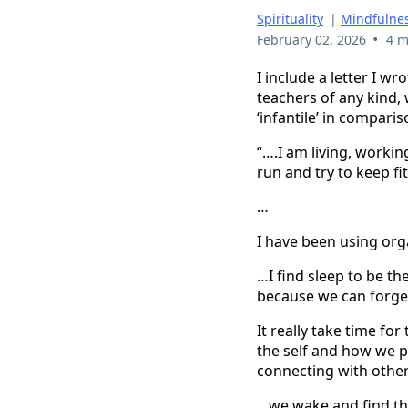
Spirituality
|
Mindfulnes
•
February 02, 2026
4 m
I include a letter I w
teachers of any kind,
‘infantile’ in compari
“….I am living, worki
run and try to keep fit
…
I have been using or
…I find sleep to be th
because we can forget
It really take time fo
the self and how we p
connecting with other
…we wake and find th