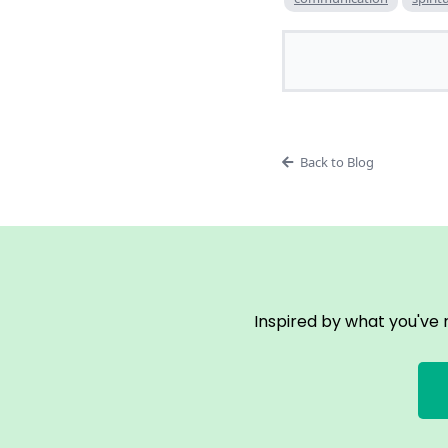
Back to Blog
Inspired by what you've 