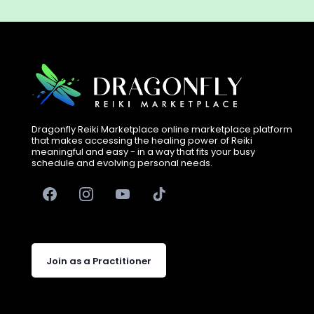
Dragonfly Reiki Marketplace online marketplace platform
that makes accessing the healing power of Reiki
meaningful and easy - in a way that fits your busy
schedule and evolving personal needs.
Join as a Practitioner