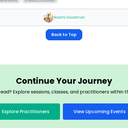
Naomi Goodman
Back to Top
Continue Your Journey
read? Explore sessions, classes, and practitioners within
Explore Practitioners
View Upcoming Events