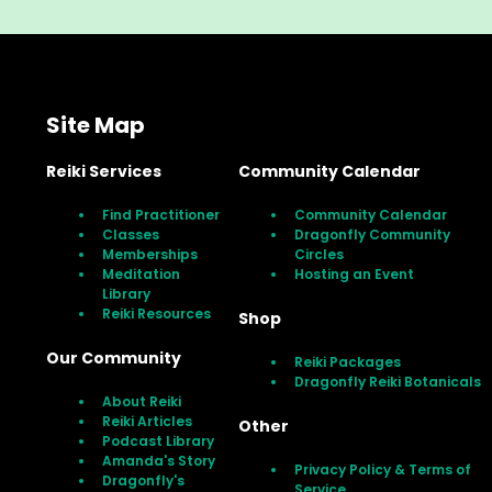
Site Map
Reiki Services
Community Calendar
Find Practitioner
Community Calendar
Classes
Dragonfly Community
Memberships
Circles
Meditation
Hosting an Event
Library
Reiki Resources
Shop
Our Community
Reiki Packages
Dragonfly Reiki Botanicals
About Reiki
Reiki Articles
Other
Podcast Library
Amanda's Story
Privacy Policy & Terms of
Dragonfly's
Service