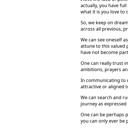
actually, you have ful
what it is you love to
So, we keep on dreami
across all previous, p
We can see oneself as 
attune to this valued 
have not become part 
One can really trust i
ambitions, prayers an
In communicating to o
attractive or aligned 
We can search and rust
journey as expressed 
One can be perhaps pla
you can only ever be p