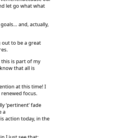
and let go what what
goals… and, actually,
 out to be a great
res.
his is part of my
know that all is
ntion at this time! I
in renewed focus.
ly ‘pertinent’ fade
e a
is action today, in the
n I just see that: