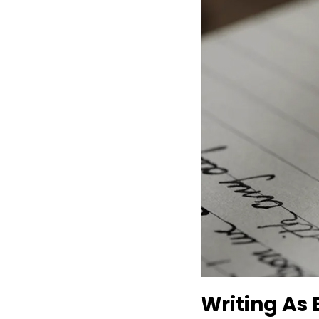
Writing As 