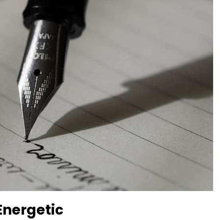
Energetic