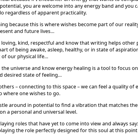
l potential, you are welcome into any energy band and you c
 do regardless of apparent practicality.
ng because this is where wishes become part of our reality
resent and future lives…
loving, kind, respectful and know that writing helps other p
part of being awake, asleep, healthy, or in state of aspiratio
of our physical life…
n the universe and know energy healing is a tool to focus o
d desired state of feeling…
thers – connecting to this space – we can feel a quality of
to where one wishes to go.
le around in potential to find a vibration that matches the 
on a personal and universal level.
ying roles that have yet to come into view and always say: 
laying the role perfectly designed for this soul at this poin