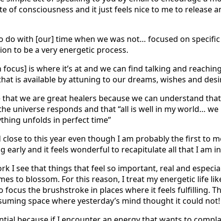
ate of consciousness and it just feels nice to me to release 
 do with [our] time when we was not… focused on specific 
ion to be a very energetic process.
focus] is where it’s at and we can find talking and reaching
that is available by attuning to our dreams, wishes and desi
that we are great healers because we can understand that t
the universe responds and that “all is well in my world… we 
thing unfolds in perfect time”
close to this year even though I am probably the first to me
g early and it feels wonderful to recapitulate all that I am 
rk I see that things that feel so important, real and especial
es to blossom. For this reason, I treat my energetic life lik
 focus the brushstroke in places where it feels fulfilling. Th
 assuming space where yesterday’s mind thought it could not!
ential because if I encounter an energy that wants to complai