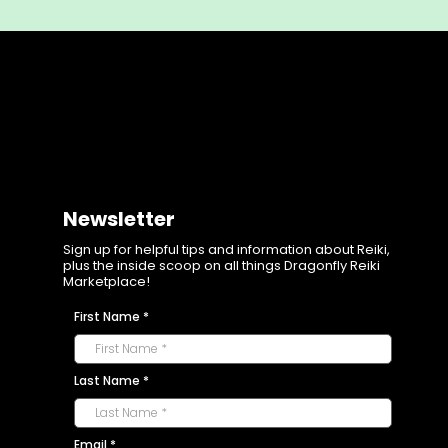
Newsletter
Sign up for helpful tips and information about Reiki,
plus the inside scoop on all things Dragonfly Reiki
Marketplace!
First Name
*
Last Name
*
Email
*