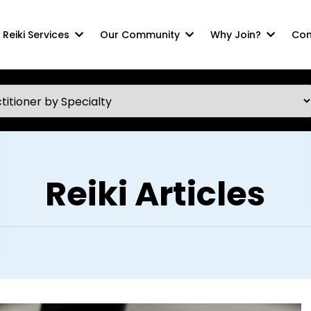
Reiki Services
Our Community
Why Join?
Com
Reiki Articles