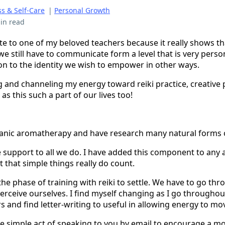
s & Self-Care
|
Personal Growth
in read
rote to one of my beloved teachers because it really shows 
 we still have to communicate form a level that is very per
son to the identity we wish to empower in other ways.
ng and channeling my energy toward reiki practice, creative 
 as this such a part of our lives too!
ganic aromatherapy and have research many natural forms o
e support to all we do. I have added this component to any a
 that simple things really do count.
r the phase of training with reiki to settle. We have to go th
erceive ourselves. I find myself changing as I go throughou
s and find letter-writing to useful in allowing energy to m
e simple act of speaking to you by email to encourage a