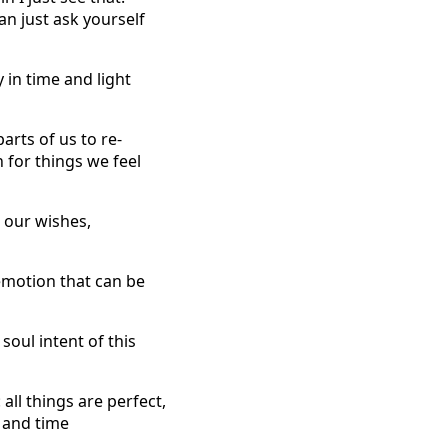
an just ask yourself
 in time and light
arts of us to re-
n for things we feel
n our wishes,
 emotion that can be
soul intent of this
all things are perfect,
t and time