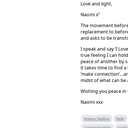
Love and light,
Naomi x”
The movement before a
replacement to before
and asks to be trans
I speak and say ‘I Love
true feeling I can hol
peace of another by s
it takes time to find 
‘make connection’…and 
midst of what can be
Wishing you peace in f
Naomi xxx
energy healing
Reiki
communication
spirit