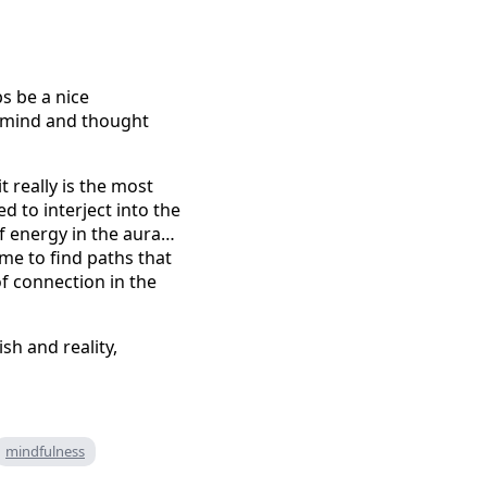
s be a nice
he mind and thought
t really is the most
d to interject into the
f energy in the aura…
ime to find paths that
of connection in the
sh and reality,
mindfulness