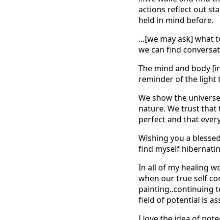
actions reflect out st
held in mind before.
…[we may ask] what to
we can find conversat
The mind and body [in 
reminder of the light 
We show the universe 
nature. We trust that 
perfect and that every
Wishing you a blessed 
find myself hibernatin
In all of my healing wo
when our true self com
painting..continuing to
field of potential is
I love the idea of pot