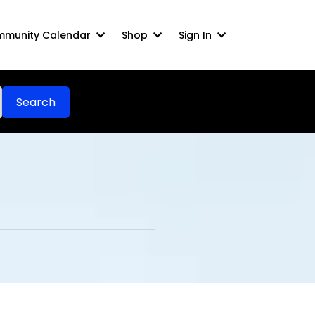
munity Calendar
Shop
Sign In
Search