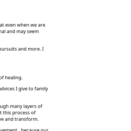
that even when we are
sonal and may seem
pursuits and more. I
f healing.
dvices I give to family
rough many layers of
t this process of
ove and transform.
 movement…because our