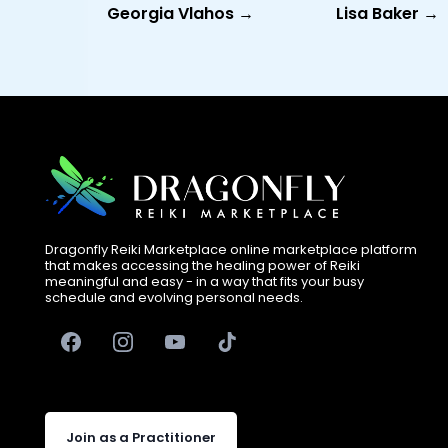
Georgia Vlahos →
Lisa Baker →
Dragonfly Reiki Marketplace online marketplace platform
that makes accessing the healing power of Reiki
meaningful and easy - in a way that fits your busy
schedule and evolving personal needs.
Join as a Practitioner