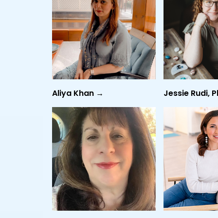
Aliya Khan →
Jessie Rudi, 