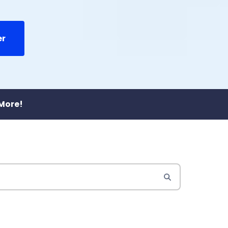
er
 More!