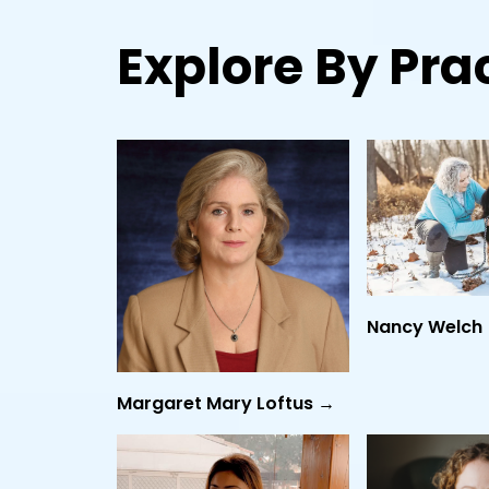
Explore By Prac
Nancy Welch
Margaret Mary Loftus →