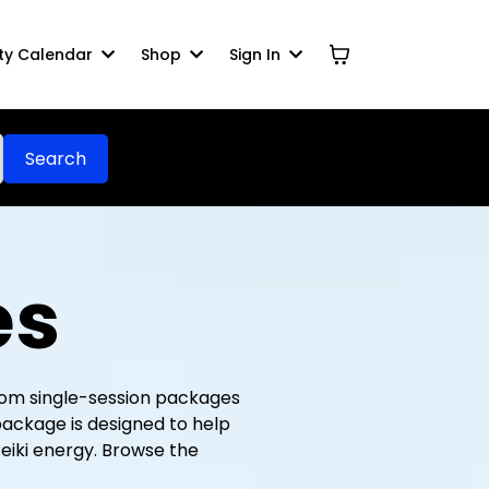
y Calendar
Shop
Sign In
Search
es
 From single-session packages
package is designed to help
eiki energy. Browse the