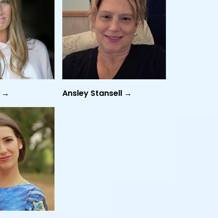
n →
Ansley Stansell →