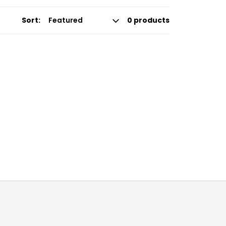
Sort:
0 products