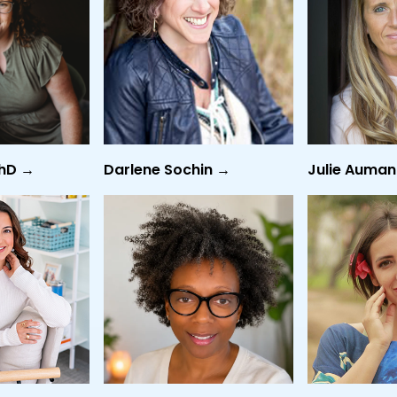
PhD →
Darlene Sochin →
Julie Auma