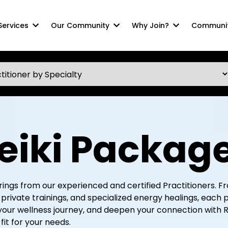
 Services
Our Community
Why Join?
Communit
eiki Packag
ferings from our experienced and certified Practitioners.
rivate trainings, and specialized energy healings, each 
your wellness journey, and deepen your connection with R
fit for your needs.