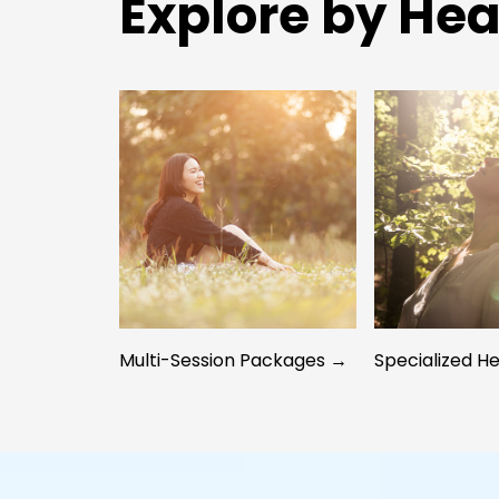
Explore by Hea
Multi-Session Packages →
Specialized H