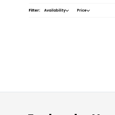
Filter:
Availability
Price