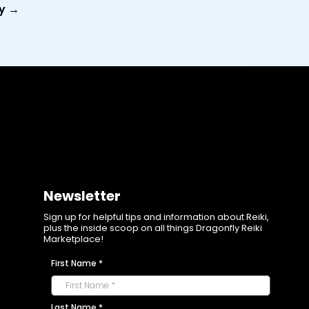
y →
Newsletter
Sign up for helpful tips and information about Reiki,
plus the inside scoop on all things Dragonfly Reiki
Marketplace!
First Name
*
Last Name
*