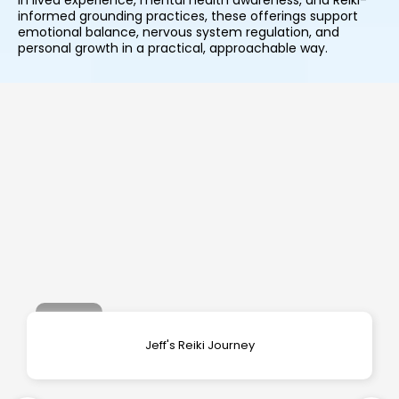
in lived experience, mental health awareness, and Reiki-
informed grounding practices, these offerings support
emotional balance, nervous system regulation, and
personal growth in a practical, approachable way.
Jeff's Reiki Journey