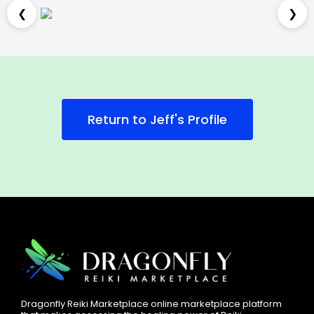
❮
❯
Return to Jeff's Profile
Dragonfly Reiki Marketplace online marketplace platform