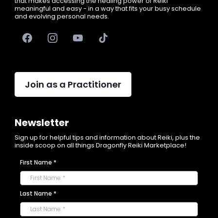
that makes accessing the healing power of Reiki
meaningful and easy - in a way that fits your busy schedule
and evolving personal needs.
Join as a Practitioner
Newsletter
Sign up for helpful tips and information about Reiki, plus the
inside scoop on all things Dragonfly Reiki Marketplace!
First Name
*
Last Name
*