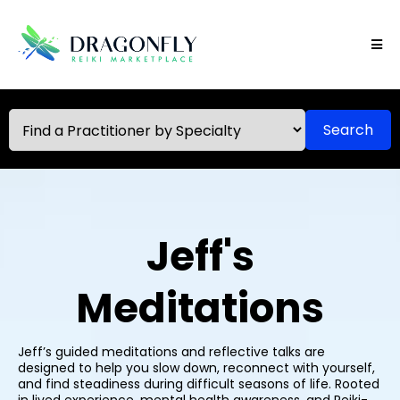
Search
Jeff's
Meditations
Jeff’s guided meditations and reflective talks are
designed to help you slow down, reconnect with yourself,
and find steadiness during difficult seasons of life. Rooted